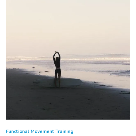
Functional Movement Training