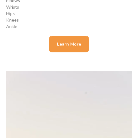
Elbows
Wrists
Hips
Knees
Ankle
Learn More