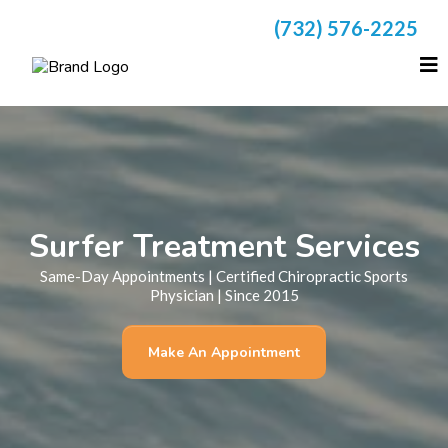
(732) 576-2225
Surfer Treatment Services
Same-Day Appointments | Certified Chiropractic Sports
Physician | Since 2015
Make An Appointment