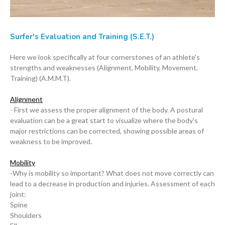
Surfer's Evaluation and Training (S.E.T.)
Here we look specifically at four cornerstones of an athlete's
strengths and weaknesses (Alignment, Mobility, Movement,
Training) (A.M.M.T).
Alignment
- First we assess the proper alignment of the body. A postural
evaluation can be a great start to visualize where the body's
major restrictions can be corrected, showing possible areas of
weakness to be improved.
Mobility
-Why is mobility so important? What does not move correctly can
lead to a decrease in production and injuries. Assessment of each
joint:
Spine
Shoulders