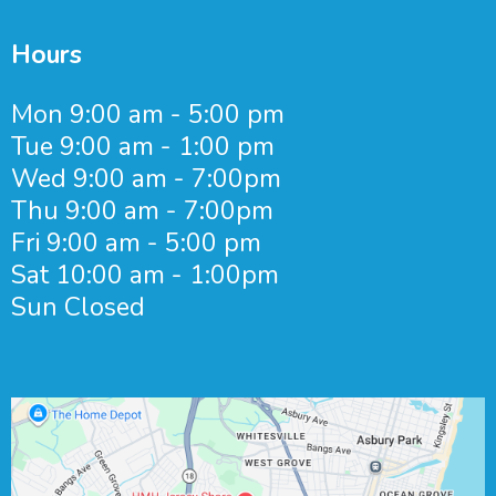
Hours
Mon 9:00 am - 5:00 pm
Tue 9:00 am - 1:00 pm
Wed 9:00 am - 7:00pm
Thu 9:00 am - 7:00pm
Fri 9:00 am - 5:00 pm
Sat 10:00 am - 1:00pm
Sun Closed