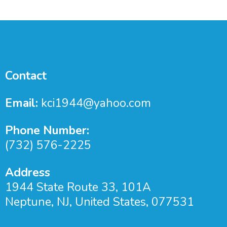
Contact
Email:
kci1944@yahoo.com
Phone Number:
(732) 576-2225
Address
1944 State Route 33, 101A
Neptune, NJ, United States, 077531