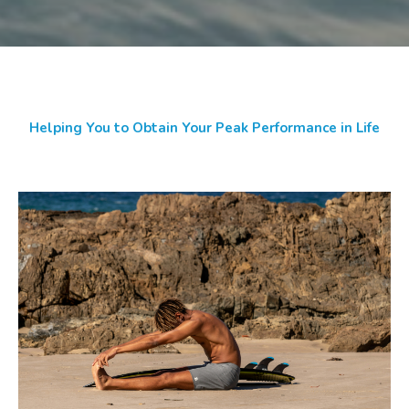
Helping You to Obtain Your Peak Performance in Life