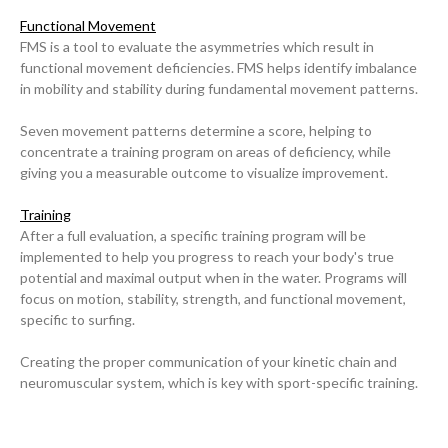
Functional Movement
FMS is a tool to evaluate the asymmetries which result in
functional movement deficiencies. FMS helps identify imbalance
in mobility and stability during fundamental movement patterns.
Seven movement patterns determine a score, helping to
concentrate a training program on areas of deficiency, while
giving you a measurable outcome to visualize improvement.
Training
After a full evaluation, a specific training program will be
implemented to help you progress to reach your body's true
potential and maximal output when in the water. Programs will
focus on motion, stability, strength, and functional movement,
specific to surfing.
Our Mission
Creating the proper communication of your kinetic chain and
neuromuscular system, which is key with sport-specific training.