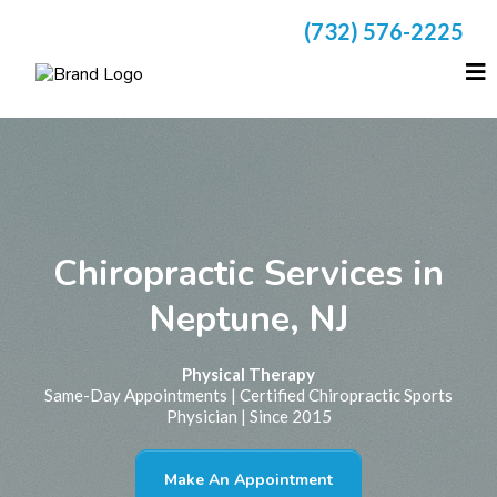
(732) 576-2225
Chiropractic Services in
Neptune, NJ
Physical Therapy
Same-Day Appointments | Certified Chiropractic Sports
Physician | Since 2015
Make An Appointment