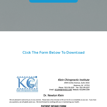
Click The Form Below To Download