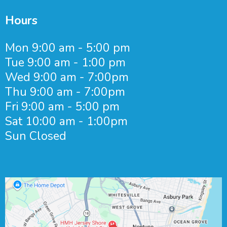
Hours
Mon 9:00 am - 5:00 pm
Tue 9:00 am - 1:00 pm
Wed 9:00 am - 7:00pm
Thu 9:00 am - 7:00pm
Fri 9:00 am - 5:00 pm
Sat 10:00 am - 1:00pm
Sun Closed