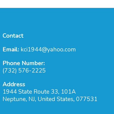
Contact
Email:
kci1944@yahoo.com
Phone Number:
(732) 576-2225
Address
1944 State Route 33, 101A
Neptune, NJ, United States, 077531