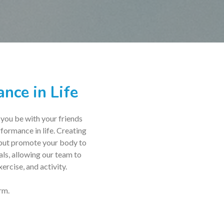
nce in Life
 you be with your friends
rformance in life. Creating
, but promote your body to
als, allowing our team to
ercise, and activity.
rm.