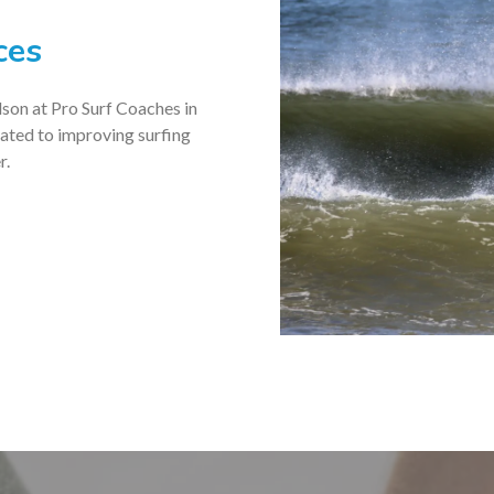
ces
son at Pro Surf Coaches in
icated to improving surfing
r.