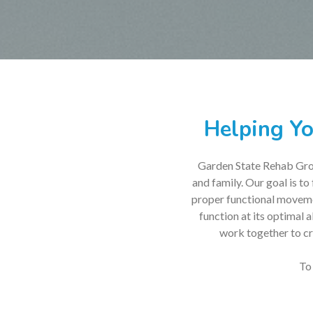
Helping Yo
Garden State Rehab Group
and family. Our goal is to
proper functional movemen
function at its optimal 
work together to cre
To