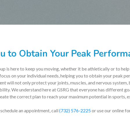
u to Obtain Your Peak Performa
 is here to keep you moving, whether it be athletically or to help
 focus on your individual needs, helping you to obtain your peak pe
t will not only protect your joints, muscles, and nervous system
ability. We understand here at GSRG that everyone has different go
ate the correct plan to reach your maximum potential in sports, ex
 schedule an appointment, call
(732) 576-2225
or use our online fo