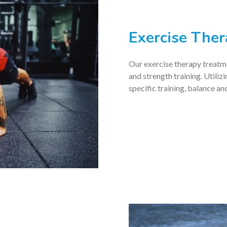
Exercise The
Our exercise therapy treatmen
and strength training. Utiliz
specific training, balance a