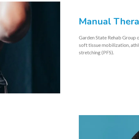
Manual Ther
Garden State Rehab Group of
soft tissue mobilization, ath
stretching (PFS).