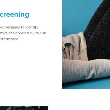
creening
ool designed to identify
ive of increased injury risk
erformance.