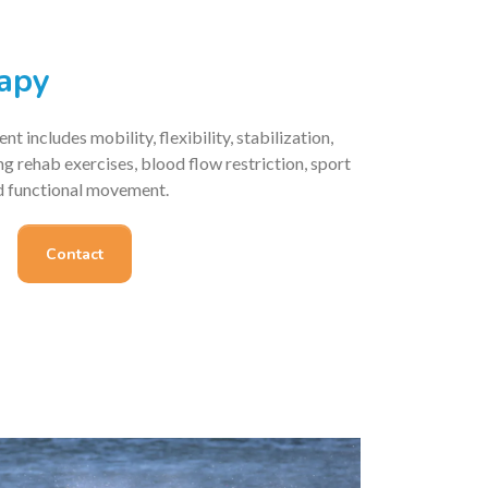
rapy
t includes mobility, flexibility, stabilization,
ing rehab exercises, blood flow restriction, sport
nd functional movement.
Contact