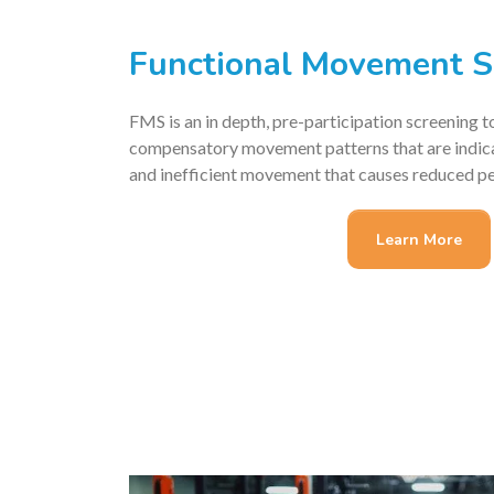
Functional Movement S
FMS is an in depth, pre-participation screening t
compensatory movement patterns that are indicat
and inefficient movement that causes reduced p
Learn More