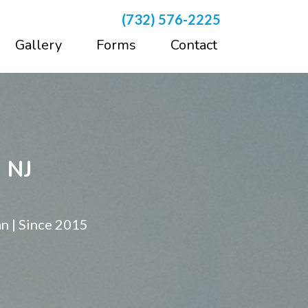
(732) 576-2225
Gallery
Forms
Contact
, NJ
n | Since 2015