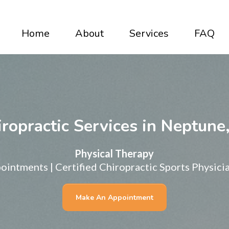
Home
About
Services
FAQ
ropractic Services in Neptune
Physical Therapy
intments | Certified Chiropractic Sports Physicia
Make An Appointment