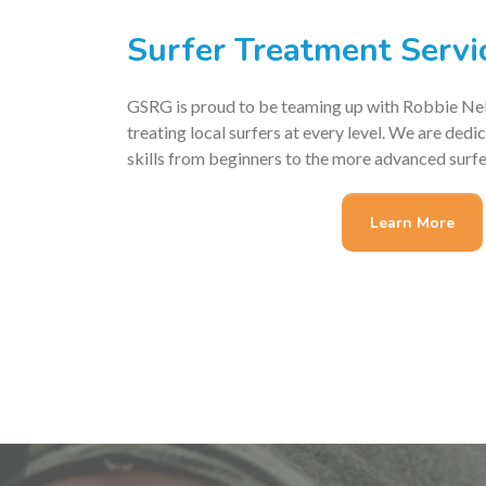
Surfer Treatment Servi
GSRG is proud to be teaming up with Robbie Nel
treating local surfers at every level. We are ded
skills from beginners to the more advanced surfe
Learn More