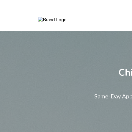
Chi
Same-Day Appo