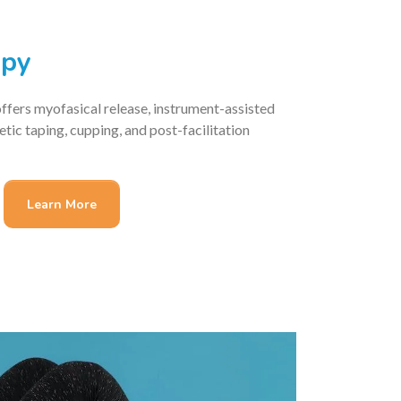
apy
fers myofasical release, instrument-assisted
letic taping, cupping, and post-facilitation
Learn More